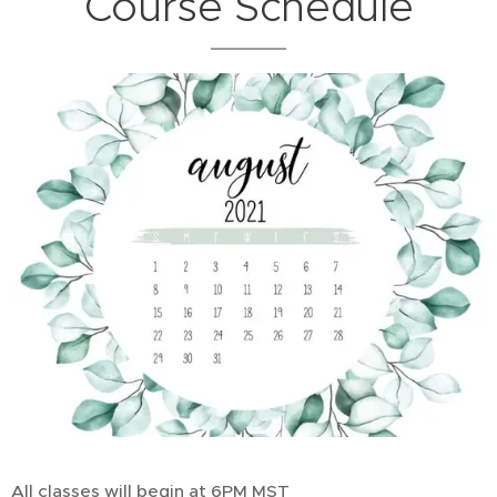
Course Schedule
All classes will begin at 6PM MST