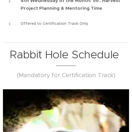
4th Wednesday of the Month: 1hr. Harvest
Project Planning & Mentoring Time
Offered to Certification Track Only
Rabbit Hole Schedule
(Mandatory for Certification Track)