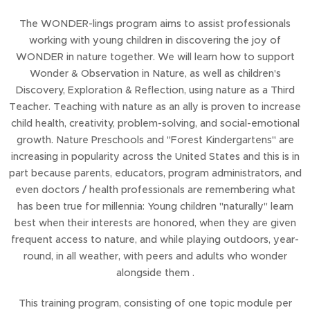
The WONDER-lings program aims to assist professionals
working with young children in discovering the joy of
WONDER in nature together. We will learn how to support
Wonder & Observation in Nature, as well as children's
Discovery, Exploration & Reflection, using nature as a Third
Teacher. Teaching with nature as an ally is proven to increase
child health, creativity, problem-solving, and social-emotional
growth. Nature Preschools and "Forest Kindergartens" are
increasing in popularity across the United States and this is in
part because parents, educators, program administrators, and
even doctors / health professionals are remembering what
has been true for millennia: Young children "naturally" learn
best when their interests are honored, when they are given
frequent access to nature, and while playing outdoors, year-
round, in all weather, with peers and adults who wonder
alongside them .
This training program, consisting of one topic module per