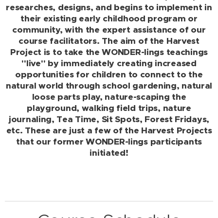
researches, designs, and begins to implement in
their existing early childhood program or
community, with the expert assistance of our
course facilitators. The aim of the Harvest
Project is to take the WONDER-lings teachings
"live" by immediately creating increased
opportunities for children to connect to the
natural world through school gardening, natural
loose parts play, nature-scaping the
playground, walking field trips, nature
journaling, Tea Time, Sit Spots, Forest Fridays,
etc. These are just a few of the Harvest Projects
that our former WONDER-lings participants
initiated!