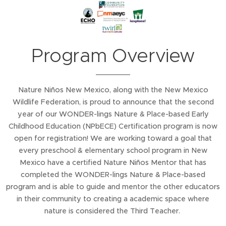
Program Overview
Nature Niños New Mexico, along with the New Mexico
Wildlife Federation, is proud to announce that the second
year of our WONDER-lings Nature & Place-based Early
Childhood Education (NPbECE) Certification program is now
open for registration! We are working toward a goal that
every preschool & elementary school program in New
Mexico have a certified Nature Niños Mentor that has
completed the WONDER-lings Nature & Place-based
program and is able to guide and mentor the other educators
in their community to creating a academic space where
nature is considered the Third Teacher.