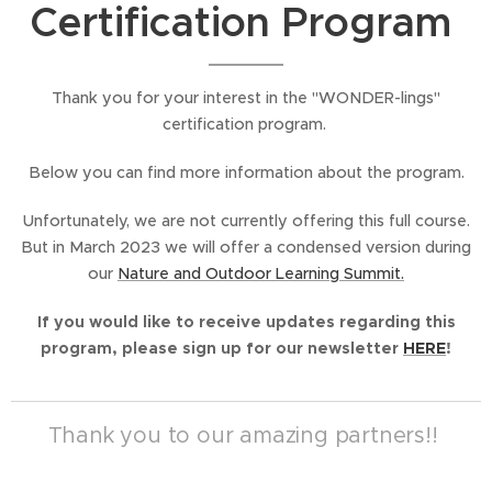
Certification Program
Thank you for your interest in the "WONDER-lings"
certification program.
Below you can find more information about the program.
Unfortunately, we are not currently offering this full course.
But in March 2023 we will offer a condensed version during
our
Nature and Outdoor Learning Summit.
If you would like to receive updates regarding this
program, please sign up for our newsletter
HERE
!
Thank you to our amazing partners!!