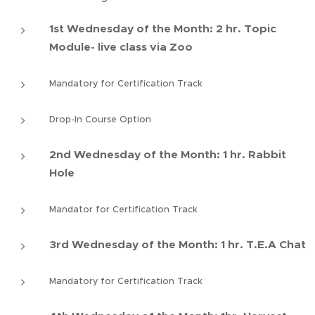
1st Wednesday of the Month: 2 hr. Topic
Module- live class via Zoo
Mandatory for Certification Track
Drop-In Course Option
2nd Wednesday of the Month: 1 hr. Rabbit
Hole
Mandator for Certification Track
3rd Wednesday of the Month: 1 hr. T.E.A Chat
Mandatory for Certification Track