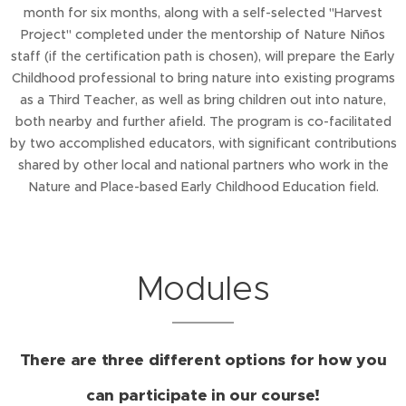
month for six months, along with a self-selected "Harvest
Project" completed under the mentorship of Nature Niños
staff (if the certification path is chosen), will prepare the Early
Childhood professional to bring nature into existing programs
as a Third Teacher, as well as bring children out into nature,
both nearby and further afield. The program is co-facilitated
by two accomplished educators, with significant contributions
shared by other local and national partners who work in the
Nature and Place-based Early Childhood Education field.
Modules
There are three different options for how you
can participate in our course!