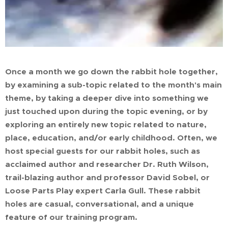
Once a month we go down the rabbit hole together,
by examining a sub-topic related to the month's main
theme, by taking a deeper dive into something we
just touched upon during the topic evening, or by
exploring an entirely new topic related to nature,
place, education, and/or early childhood. Often, we
host special guests for our rabbit holes, such as
acclaimed author and researcher Dr. Ruth Wilson,
trail-blazing author and professor David Sobel, or
Loose Parts Play expert Carla Gull. These rabbit
holes are casual, conversational, and a unique
feature of our training program.