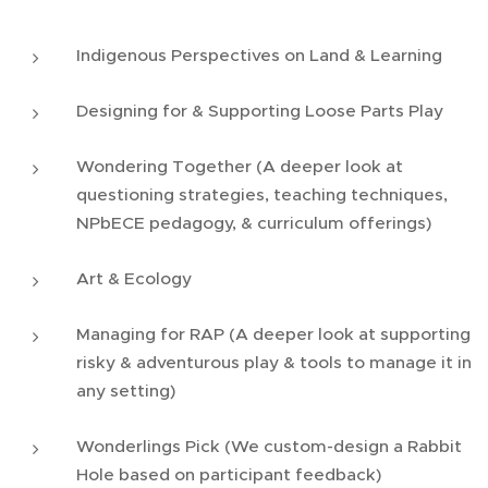
Indigenous Perspectives on Land & Learning
Designing for & Supporting Loose Parts Play
Wondering Together (A deeper look at
questioning strategies, teaching techniques,
NPbECE pedagogy, & curriculum offerings)
Art & Ecology
Managing for RAP (A deeper look at supporting
risky & adventurous play & tools to manage it in
any setting)
Wonderlings Pick (We custom-design a Rabbit
Hole based on participant feedback)