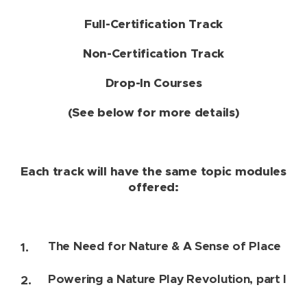
Full-Certification Track
Non-Certification Track
Drop-In Courses
(See below for more details)
Each track will have the same topic modules
offered:
The Need for Nature & A Sense of Place
Powering a Nature Play Revolution, part I