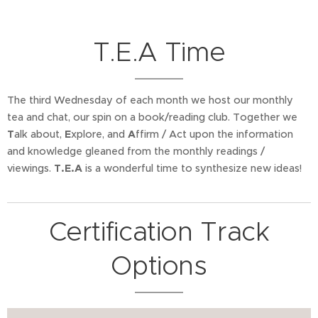
T.E.A Time
The third Wednesday of each month we host our monthly
tea and chat, our spin on a book/reading club. Together we
T
alk about,
E
xplore, and
A
ffirm / Act upon the information
and knowledge gleaned from the monthly readings /
viewings.
T.E.A
is a wonderful time to synthesize new ideas!
Certification Track
Options