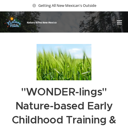
Getting All New Mexican's Outside
Nature Ni
ños New Mexico
"WONDER-lings"
Nature-based Early
Childhood Training
&