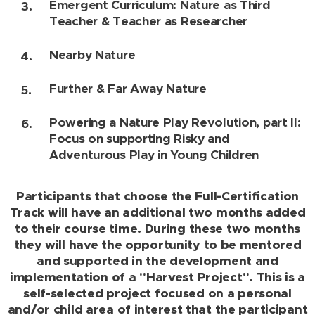
Emergent Curriculum: Nature as Third
Teacher & Teacher as Researcher
Nearby Nature
Further & Far Away Nature
Powering a Nature Play Revolution, part II:
Focus on supporting Risky and
Adventurous Play in Young Children
Participants that choose the Full-Certification
Track will have an additional two months added
to their course time. During these two months
they will have the opportunity to be mentored
and supported in the development and
implementation of a "Harvest Project". This is a
self-selected project focused on a personal
and/or child area of interest that the participant