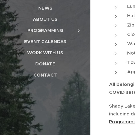
Lun
NEWS
Hat
ABOUT US
Zip
PROGRAMMING
Clo
EVENT CALENDAR
Wat
WORK WITH US
Not
Tow
DONATE
App
CONTACT
All belongi
COVID safe
Shady Lake
including d
Programmin