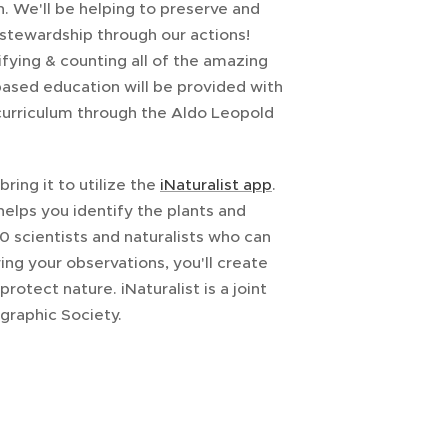
n. We'll be helping to preserve and
stewardship through our actions!
tifying & counting all of the amazing
-based education will be provided with
urriculum through the Aldo Leopold
ring it to utilize the
iNaturalist app
.
 helps you identify the plants and
 scientists and naturalists who can
ng your observations, you'll create
otect nature. iNaturalist is a joint
graphic Society.