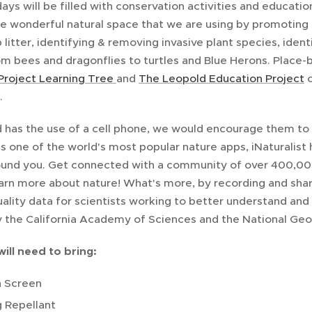
ys will be filled with conservation activities and educatio
he wonderful natural space that we are using by promoting 
 litter, identifying & removing invasive plant species, iden
rom bees and dragonflies to turtles and Blue Herons. Place
Project Learning Tree
and
The Leopold Education Project
c
.
ld has the use of a cell phone, we would encourage them to b
 is one of the world's most popular nature apps, iNaturalist
ound you. Get connected with a community of over 400,000
arn more about nature! What's more, by recording and shari
ality data for scientists working to better understand and pr
by the California Academy of Sciences and the National Geo
will need to bring:
 Screen
 Repellant