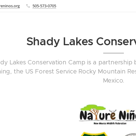
eninos.org
505-573-0705
Shady Lakes Conser
dy Lakes Conservation Camp is a partnership
hing, the US Forest Service Rocky Mountain R
Mexico.