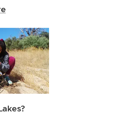
re
Lakes?