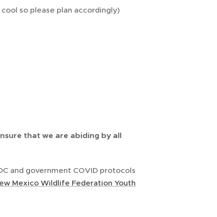
cool so please plan accordingly)
ensure that we are abiding by all
 CDC and government COVID protocols
ew Mexico Wildlife Federation Youth