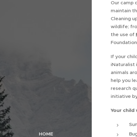
Our camp da
maintain t
Cleaning up
wildlife; f
the use of
Foundation
If your chi
iNaturalist
animals ar
help you le
research qu
initiative 
Your child 
Sun
Bug
HOME