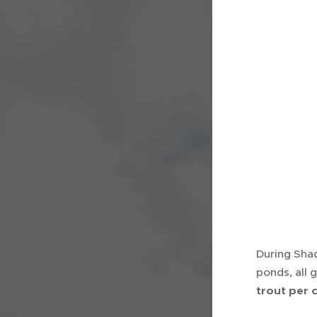
During Shad
ponds, all 
trout per 