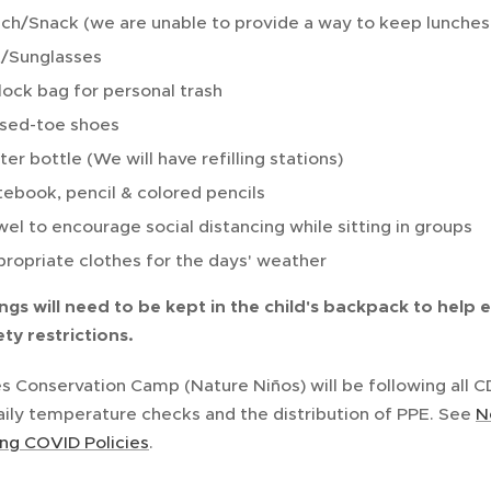
ch/Snack (we are unable to provide a way to keep lunches 
/Sunglasses
lock bag for personal trash
sed-toe shoes
er bottle (We will have refilling stations)
ebook, pencil & colored pencils
el to encourage social distancing while sitting in groups
ropriate clothes for the days' weather
ngs will need to be kept in the child's backpack to help 
ty restrictions.
s Conservation Camp (Nature Niños) will be following all
aily temperature checks and the distribution of PPE. See
N
g COVID Policies
.