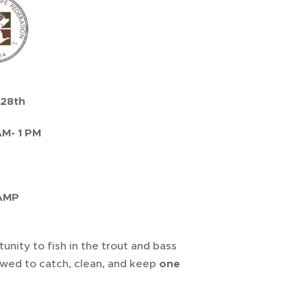
 28th
M- 1 PM
CAMP
nity to fish in the trout and bass
lowed to catch, clean, and keep
one