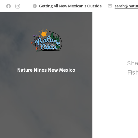
Getting All New Mexican's Outside
sarah@natur
Sha
Nature Ni
ños New Mexico
Fis