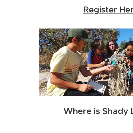
Register He
Where is Shady 