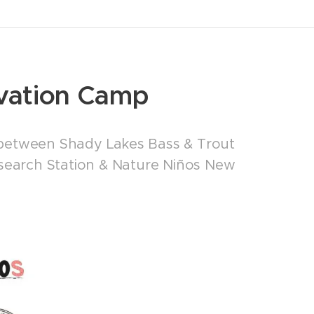
vation Camp
 between Shady Lakes Bass & Trout
esearch Station & Nature Niños New