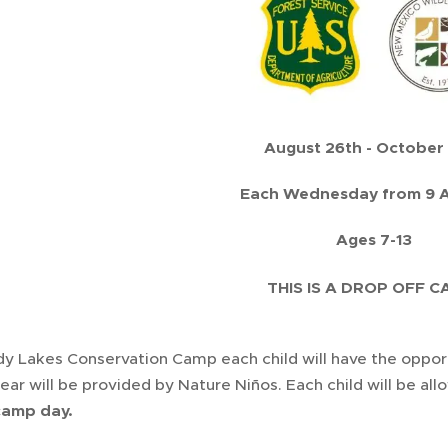
August 26th - October
Each Wednesday from 9 A
Ages 7-13
THIS IS A DROP OFF 
y Lakes Conservation Camp each child will have the opportu
gear will be provided by Nature Niños. Each child will be al
camp day.