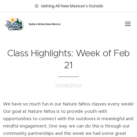
Getting All New Mexican's Outside
Nature Ni
ños New Mexico
Class Highlights: Week of Feb
21
02/28/2022
We have so much fun in our Nature Niños classes every week!
Our goal at Nature Niños is to provide youth with
opportunities to connect with the outdoors in meaningful and
mindful engagement. One way we can do this is through our
community partnerships and this week we had some great