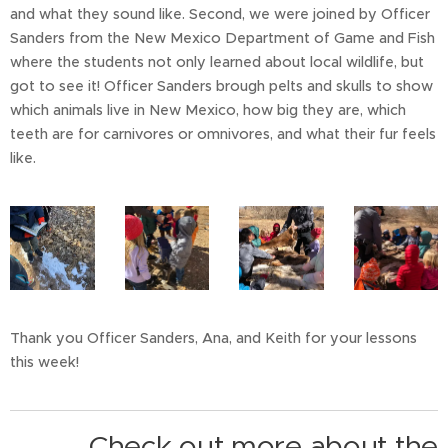
and what they sound like. Second, we were joined by Officer
Sanders from the New Mexico Department of Game and Fish
where the students not only learned about local wildlife, but
got to see it! Officer Sanders brough pelts and skulls to show
which animals live in New Mexico, how big they are, which
teeth are for carnivores or omnivores, and what their fur feels
like.
Thank you Officer Sanders, Ana, and Keith for your lessons
this week!
Check out more about the