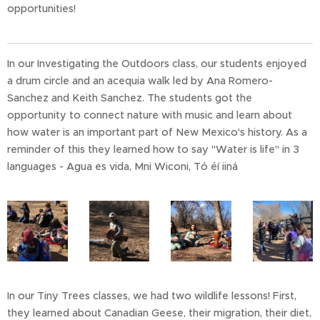
opportunities!
In our Investigating the Outdoors class, our students enjoyed
a drum circle and an acequia walk led by Ana Romero-
Sanchez and Keith Sanchez. The students got the
opportunity to connect nature with music and learn about
how water is an important part of New Mexico's history. As a
reminder of this they learned how to say "Water is life" in 3
languages - Agua es vida, Mni Wiconi, Tó éí iiná
In our Tiny Trees classes, we had two wildlife lessons! First,
they learned about Canadian Geese, their migration, their diet,