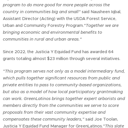
program to do more good for more people across the
country in communities big and small"
said Nausheen Iqbal,
Assistant Director (Acting) with the USDA Forest Service,
Urban and Community Forestry Program.
"Together we are
bringing economic and environmental benefits to
communities in rural and urban areas."
Since 2022, the Justicia Y Equidad Fund has awarded 64
grants totaling almost $23 million through several initiatives.
"This program serves not only as a model intermediary fund,
which pulls together significant resources from public and
private entities to pass to community-based organizations,
but also as a model of how local participatory grantmaking
can work. GreenLatinos brings together expert arborists and
members directly from the communities we serve to score
proposals from their vast community expertise and
compensates these community leaders,"
said Joe Toolan,
Justicia Y Equidad Fund Manager for GreenLatinos.
"This slate