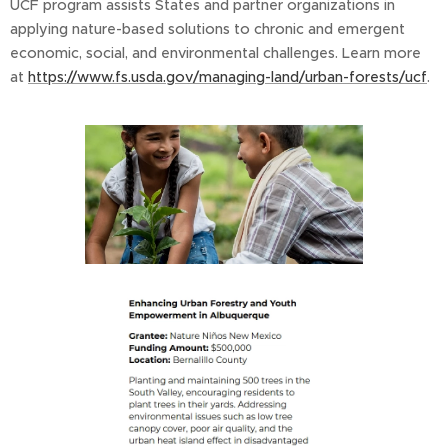
UCF program assists States and partner organizations in
applying nature-based solutions to chronic and emergent
economic, social, and environmental challenges. Learn more
at
https://www.fs.usda.gov/managing-land/urban-forests/ucf
.