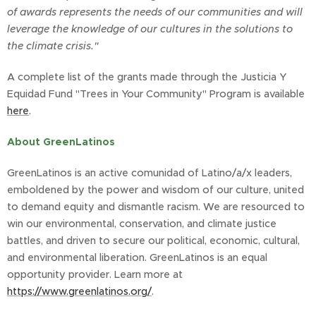
of awards represents the needs of our communities and will
leverage the knowledge of our cultures in the solutions to
the climate crisis."
A complete list of the grants made through the Justicia Y
Equidad Fund "Trees in Your Community" Program is available
here
.
About GreenLatinos
GreenLatinos is an active comunidad of Latino/a/x leaders,
emboldened by the power and wisdom of our culture, united
to demand equity and dismantle racism. We are resourced to
win our environmental, conservation, and climate justice
battles, and driven to secure our political, economic, cultural,
and environmental liberation. GreenLatinos is an equal
opportunity provider. Learn more at
https://www.greenlatinos.org/
.