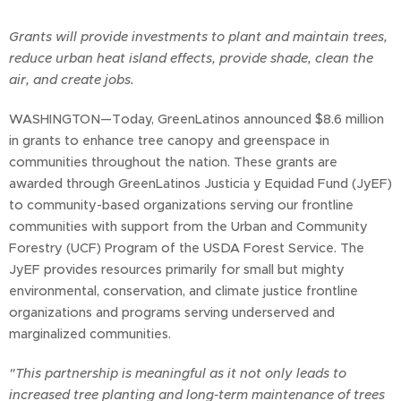
Grants will provide investments to plant and maintain trees,
reduce urban heat island effects, provide shade, clean the
air, and create jobs.
WASHINGTON—Today, GreenLatinos announced $8.6 million
in grants to enhance tree canopy and greenspace in
communities throughout the nation. These grants are
awarded through GreenLatinos Justicia y Equidad Fund (JyEF)
to community-based organizations serving our frontline
communities with support from the Urban and Community
Forestry (UCF) Program of the USDA Forest Service. The
JyEF provides resources primarily for small but mighty
environmental, conservation, and climate justice frontline
organizations and programs serving underserved and
marginalized communities.
"This partnership is meaningful as it not only leads to
increased tree planting and long-term maintenance of trees