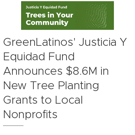
GreenLatinos' Justicia Y
Equidad Fund
Announces $8.6M in
New Tree Planting
Grants to Local
Nonprofits