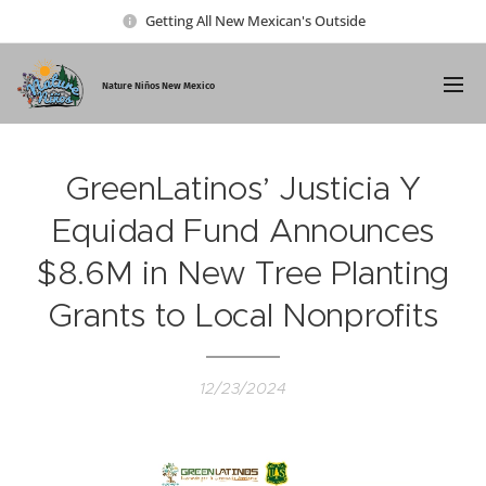
Getting All New Mexican's Outside
Nature Ni
ños New Mexico
GreenLatinos’ Justicia Y
Equidad Fund Announces
$8.6M in New Tree Planting
Grants to Local Nonprofits
12/23/2024