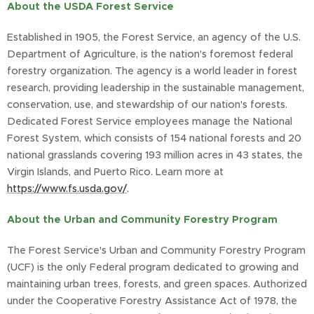
About the USDA Forest Service
Established in 1905, the Forest Service, an agency of the U.S.
Department of Agriculture, is the nation's foremost federal
forestry organization. The agency is a world leader in forest
research, providing leadership in the sustainable management,
conservation, use, and stewardship of our nation's forests.
Dedicated Forest Service employees manage the National
Forest System, which consists of 154 national forests and 20
national grasslands covering 193 million acres in 43 states, the
Virgin Islands, and Puerto Rico. Learn more at
https://www.fs.usda.gov/
.
About the Urban and Community Forestry Program
The Forest Service's Urban and Community Forestry Program
(UCF) is the only Federal program dedicated to growing and
maintaining urban trees, forests, and green spaces. Authorized
under the Cooperative Forestry Assistance Act of 1978, the