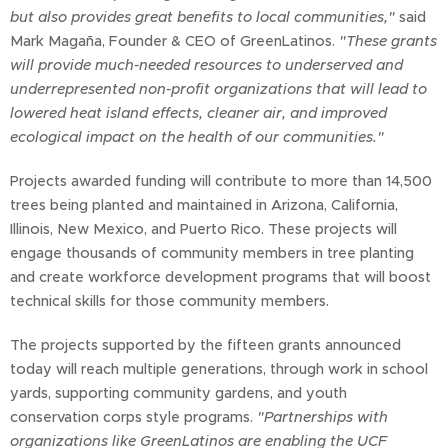
but also provides great benefits to local communities,"
said
Mark Magaña, Founder & CEO of GreenLatinos.
"These grants
will provide much-needed resources to underserved and
underrepresented non-profit organizations that will lead to
lowered heat island effects, cleaner air, and improved
ecological impact on the health of our communities."
Projects awarded funding will contribute to more than 14,500
trees being planted and maintained in Arizona, California,
Illinois, New Mexico, and Puerto Rico. These projects will
engage thousands of community members in tree planting
and create workforce development programs that will boost
technical skills for those community members.
The projects supported by the fifteen grants announced
today will reach multiple generations, through work in school
yards, supporting community gardens, and youth
conservation corps style programs.
"Partnerships with
organizations like GreenLatinos are enabling the UCF