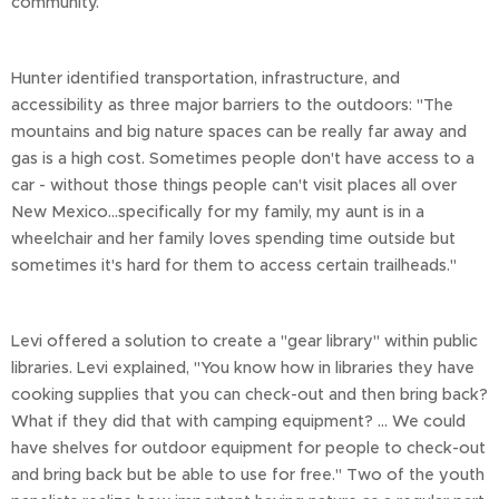
community.
Hunter identified transportation, infrastructure, and
accessibility as three major barriers to the outdoors: "The
mountains and big nature spaces can be really far away and
gas is a high cost. Sometimes people don't have access to a
car - without those things people can't visit places all over
New Mexico…specifically for my family, my aunt is in a
wheelchair and her family loves spending time outside but
sometimes it's hard for them to access certain trailheads."
Levi offered a solution to create a "gear library" within public
libraries. Levi explained, "You know how in libraries they have
cooking supplies that you can check-out and then bring back?
What if they did that with camping equipment? … We could
have shelves for outdoor equipment for people to check-out
and bring back but be able to use for free." Two of the youth