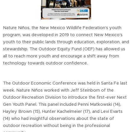
Nature Niños, the New Mexico Wildlife Federation's youth
program, was developed in 2019 to connect New Mexico's
youth to their public lands through education, exploration, and
stewardship. The Outdoor Equity Fund (OEF) has allowed us
all to reach more youth and encourage a shift away from
technology towards outdoor confidence.
The Outdoor Economic Conference was held in Santa Fe last
week. Nature Niños worked with Jeff Steinborn of the
Outdoor Recreation Division to introduce the first-ever Next
Gen Youth Panel. This panel included Penni Matkowski (14),
Hayley Brown (15), Hunter Kachelmeier (17), and Levi Evarts
(14) who had insightful observations about the state of
outdoor recreation without being in the professional