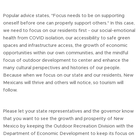
Popular advice states, "Focus needs to be on supporting
oneself before one can properly support others." In this case,
we need to focus on our residents first - our social-emotional
health from COVID isolation, our accessibility to safe green
spaces and infrastructure access, the growth of economic
opportunities within our own communities, and the mindful
focus of outdoor development to center and enhance the
many cultural perspectives and histories of our people.
Because when we focus on our state and our residents, New
Mexicans will thrive and others will notice, so tourism will
follow.
Please let your state representatives and the governor know
that you want to see the growth and prosperity of New
Mexico by keeping the Outdoor Recreation Division with the
Department of Economic Development to keep its focus on