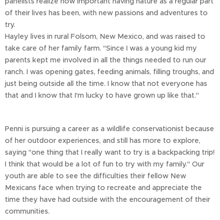
panelists realize how important having nature as a regular part
of their lives has been, with new passions and adventures to
try.
Hayley lives in rural Folsom, New Mexico, and was raised to
take care of her family farm. "Since I was a young kid my
parents kept me involved in all the things needed to run our
ranch. I was opening gates, feeding animals, filling troughs, and
just being outside all the time. I know that not everyone has
that and I know that I'm lucky to have grown up like that."
Penni is pursuing a career as a wildlife conservationist because
of her outdoor experiences, and still has more to explore,
saying "one thing that I really want to try is a backpacking trip!
I think that would be a lot of fun to try with my family." Our
youth are able to see the difficulties their fellow New
Mexicans face when trying to recreate and appreciate the
time they have had outside with the encouragement of their
communities.