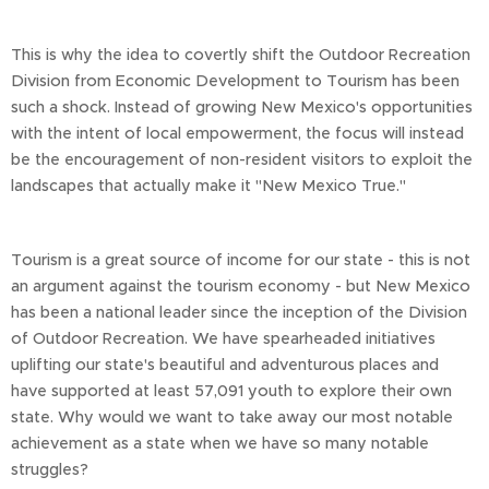
This is why the idea to covertly shift the Outdoor Recreation
Division from Economic Development to Tourism has been
such a shock. Instead of growing New Mexico's opportunities
with the intent of local empowerment, the focus will instead
be the encouragement of non-resident visitors to exploit the
landscapes that actually make it "New Mexico True."
Tourism is a great source of income for our state - this is not
an argument against the tourism economy - but New Mexico
has been a national leader since the inception of the Division
of Outdoor Recreation. We have spearheaded initiatives
uplifting our state's beautiful and adventurous places and
have supported at least 57,091 youth to explore their own
state. Why would we want to take away our most notable
achievement as a state when we have so many notable
struggles?