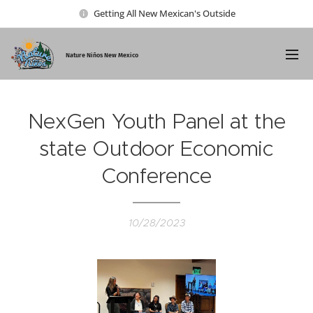
Getting All New Mexican's Outside
Nature Ni
ños New Mexico
NexGen Youth Panel at the
state Outdoor Economic
Conference
10/28/2023