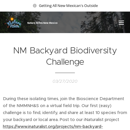
Getting All New Mexican's Outside
Nature Ni
ños New Mexico
NM Backyard Biodiversity
Challenge
03/27/2020
During these isolating times, join the Bioscience Department
of the NMMNH&S on a virtual field trip. Our first (easy)
challenge is to find, identify, and share at least 10 species from
your backyard or local area. Post to our iNaturalist project
https://www.inaturalist.org/projects/nm-backyard-