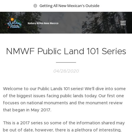
Getting All New Mexican's Outside
Nature Ni
ños New Mexico
NMWF Public Land 101 Series
04/28/2020
Welcome to our Public Lands 101 series! We'll dive into some
of the biggest issues facing public lands today. Our first one
focuses on national monuments and the monument review
that began in May 2017.
This is a 2017 series so some of the information shared may
be out of date, however, there is a plethora of interesting,