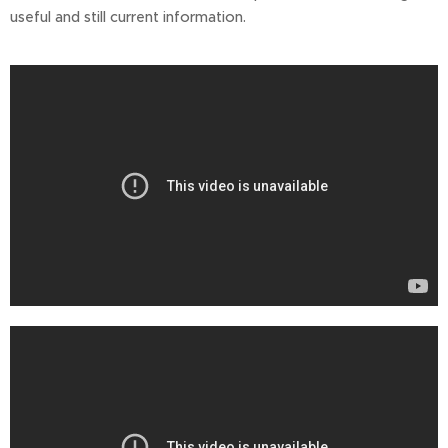
useful and still current information.