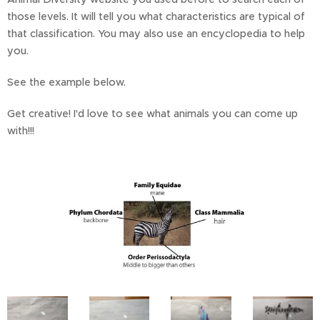
those levels. It will tell you what characteristics are typical of
that classification. You may also use an encyclopedia to help
you.
See the example below.
Get creative! I'd love to see what animals you can come up
with!!!