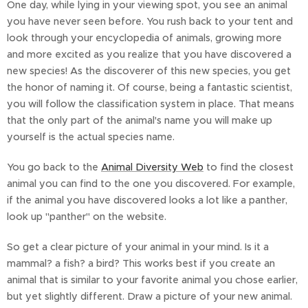
One day, while lying in your viewing spot, you see an animal
you have never seen before. You rush back to your tent and
look through your encyclopedia of animals, growing more
and more excited as you realize that you have discovered a
new species! As the discoverer of this new species, you get
the honor of naming it. Of course, being a fantastic scientist,
you will follow the classification system in place. That means
that the only part of the animal's name you will make up
yourself is the actual species name.
You go back to the
Animal Diversity Web
to find the closest
animal you can find to the one you discovered. For example,
if the animal you have discovered looks a lot like a panther,
look up "panther" on the website.
So get a clear picture of your animal in your mind. Is it a
mammal? a fish? a bird? This works best if you create an
animal that is similar to your favorite animal you chose earlier,
but yet slightly different. Draw a picture of your new animal.