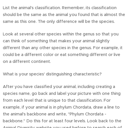
List the animal's classification. Remember, its classification
should be the same as the animal you found that is almost the
same as this one. The only difference will be the species.
Look at several other species within the genus so that you
can think of something that makes your animal slightly
different than any other species in the genus. For example, it
could be a different color or eat something different or live
on a different continent.
What is your species' distinguishing characteristic?
After you have classified your animal, including creating a
species name, go back and label your picture with one thing
from each level that is unique to that classification. For
example, if your animal is in phylum Chordata, draw a line to
the animal's backbone and write, "Phylum Chordata -
backbone." Do this for at least four levels. Look back to the
Animal Diversity website you used before to search each of