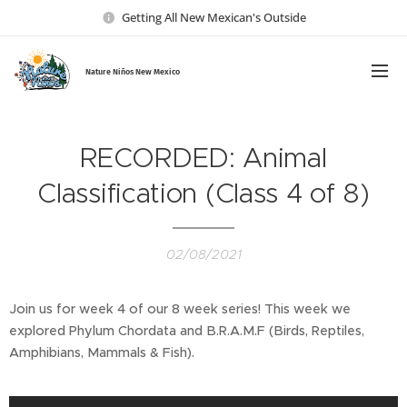
Getting All New Mexican's Outside
Nature Ni
ños New Mexico
RECORDED: Animal
Classification (Class 4 of 8)
02/08/2021
Join us for week 4 of our 8 week series! This week we
explored Phylum Chordata and B.R.A.M.F (Birds, Reptiles,
Amphibians, Mammals & Fish).