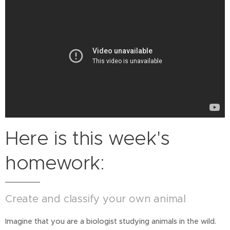
Here is this week's
homework:
Create and classify your own animal
Imagine that you are a biologist studying animals in the wild.