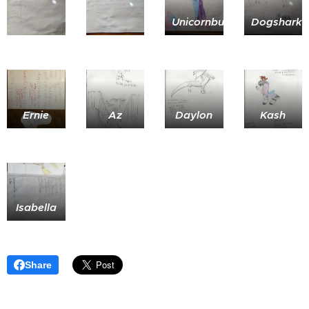
Unicornbunny
Dogshark
Ernie
Az
Daylon
Kash
Isabella
Share