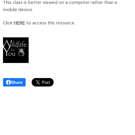
This class is better viewed on a computer rather than a
mobile device.
Click
HERE
to access this resource.
Share