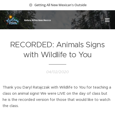
Getting All New Mexican's Outside
Nature Ni
ños New Mexico
RECORDED: Animals Signs
with Wildlife to You
04/02/2020
Thank you Daryl Ratajczak with Wildlife to You for teaching a
class on animal signs! We were LIVE on the day of class but
he is the recorded version for those that would like to watch
the class.