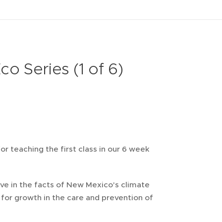
 Series (1 of 6)
or teaching the first class in our 6 week
ve in the facts of New Mexico's climate
for growth in the care and prevention of