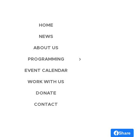
HOME
NEWS
ABOUT US
PROGRAMMING
EVENT CALENDAR
WORK WITH US
DONATE
CONTACT
Share