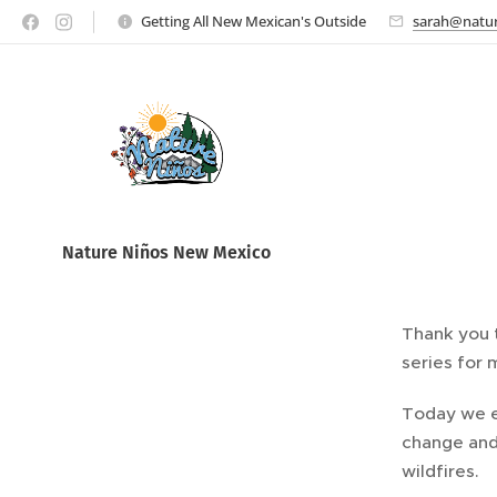
Getting All New Mexican's Outside
sarah@natur
Nature Ni
ños New Mexico
Thank you t
series for 
Today we e
change and
wildfires.