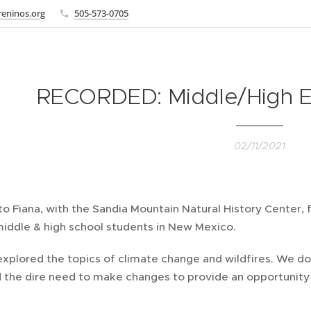
eninos.org
505-573-0705
RECORDED: Middle/High Eco
02/11/2021
o Fiana, with the Sandia Mountain Natural History Center, f
middle & high school students in New Mexico.
xplored the topics of climate change and wildfires. We do
 the dire need to make changes to provide an opportunity 