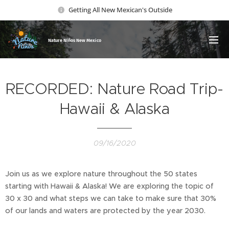
Getting All New Mexican's Outside
Nature Ni
ños New Mexico
RECORDED: Nature Road Trip-
Hawaii & Alaska
09/16/2020
Join us as we explore nature throughout the 50 states
starting with Hawaii & Alaska! We are exploring the topic of
30 x 30 and what steps we can take to make sure that 30%
of our lands and waters are protected by the year 2030.