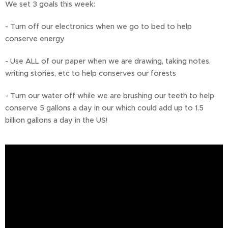
We set 3 goals this week:
- Turn off our electronics when we go to bed to help
conserve energy
- Use ALL of our paper when we are drawing, taking notes,
writing stories, etc to help conserves our forests
- Turn our water off while we are brushing our teeth to help
conserve 5 gallons a day in our which could add up to 1.5
billion gallons a day in the US!