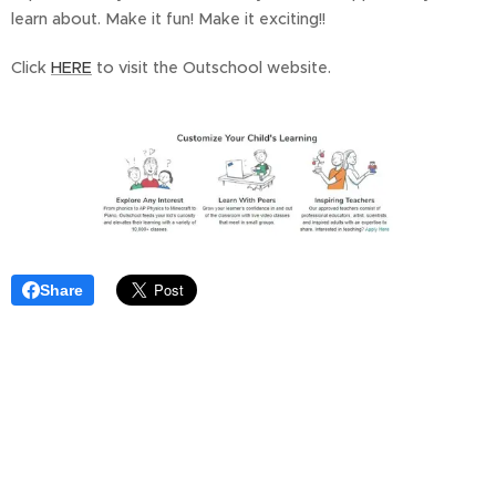
learn about. Make it fun! Make it exciting!!
Click
HERE
to visit the Outschool website.
Share