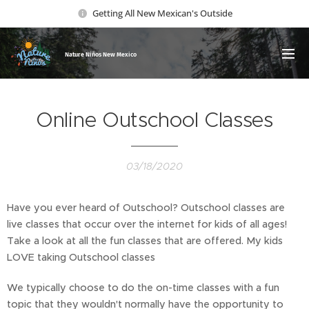
Getting All New Mexican's Outside
Nature Ni
ños New Mexico
Online Outschool Classes
03/18/2020
Have you ever heard of Outschool? Outschool classes are
live classes that occur over the internet for kids of all ages!
Take a look at all the fun classes that are offered. My kids
LOVE taking Outschool classes
We typically choose to do the on-time classes with a fun
topic that they wouldn't normally have the opportunity to