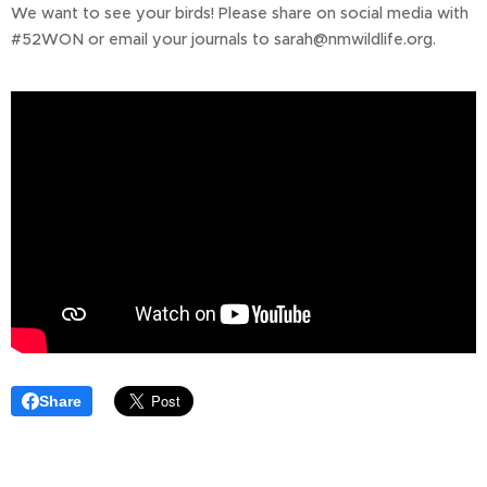
We want to see your birds! Please share on social media with
#52WON or email your journals to sarah@nmwildlife.org.
Share