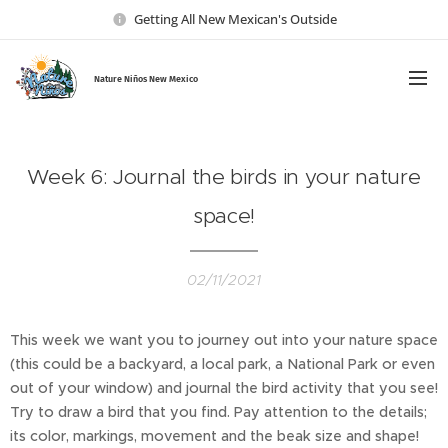
Getting All New Mexican's Outside
Nature Ni
ños New Mexico
Week 6: Journal the birds in your nature
space!
02/11/2021
This week we want you to journey out into your nature space
(this could be a backyard, a local park, a National Park or even
out of your window) and journal the bird activity that you see!
Try to draw a bird that you find. Pay attention to the details;
its color, markings, movement and the beak size and shape!