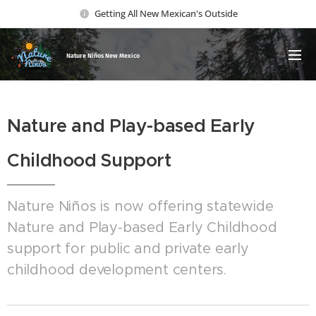
Getting All New Mexican's Outside
Nature Ni
ños New Mexico
Nature and Play-based Early
Childhood Support
Nature Niños is now offering statewide
Nature and Play-based Early Childhood
support for public and private early
childhood development centers.