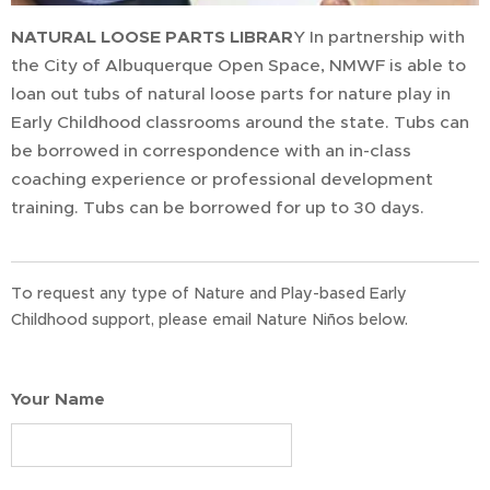
NATURAL
LOOSE PARTS LIBRAR
Y In partnership with
the City of Albuquerque Open Space, NMWF is able to
loan out tubs of natural loose parts for nature play in
Early Childhood classrooms around the state. Tubs can
be borrowed in correspondence with an in-class
coaching experience or professional development
training. Tubs can be borrowed for up to 30 days.
To request any type of Nature and Play-based Early
Childhood support, please email Nature Niños below.
Your Name