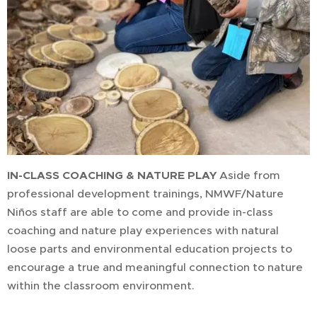
IN-CLASS COACHING & NATURE PLAY
Aside from
professional development trainings, NMWF/Nature
Niños staff are able to come and provide in-class
coaching and nature play experiences with natural
loose parts and environmental education projects to
encourage a true and meaningful connection to nature
within the classroom environment.