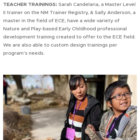
TEACHER TRAININGS:
Sarah Candelaria, a Master Level
II trainer on the NM Trainer Registry, & Sally Anderson, a
master in the field of ECE, have a wide variety of
Nature and Play-based Early Childhood professional
development training created to offer to the ECE field.
We are also able to custom design trainings per
program's needs.