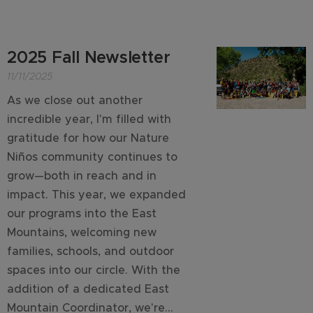
2025 Fall Newsletter
11/11/2025
As we close out another
incredible year, I'm filled with
gratitude for how our Nature
Niños community continues to
grow—both in reach and in
impact. This year, we expanded
our programs into the East
Mountains, welcoming new
families, schools, and outdoor
spaces into our circle. With the
addition of a dedicated East
Mountain Coordinator, we're...