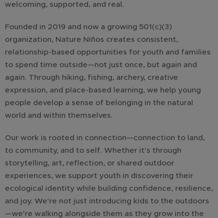
welcoming, supported, and real.
Founded in 2019 and now a growing 501(c)(3)
organization, Nature Niños creates consistent,
relationship-based opportunities for youth and families
to spend time outside—not just once, but again and
again. Through hiking, fishing, archery, creative
expression, and place-based learning, we help young
people develop a sense of belonging in the natural
world and within themselves.
Our work is rooted in connection—connection to land,
to community, and to self. Whether it's through
storytelling, art, reflection, or shared outdoor
experiences, we support youth in discovering their
ecological identity while building confidence, resilience,
and joy. We're not just introducing kids to the outdoors
—we're walking alongside them as they grow into the