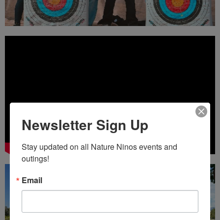
Newsletter Sign Up
Stay updated on all Nature Ninos events and 
outings!
Email