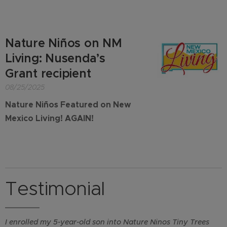
Nature Niños on NM
Living: Nusenda’s
Grant recipient
08/25/2025
Nature Niños Featured on New
Mexico Living! AGAIN!
Testimonial
I enrolled my 5-year-old son into Nature Ninos Tiny Trees