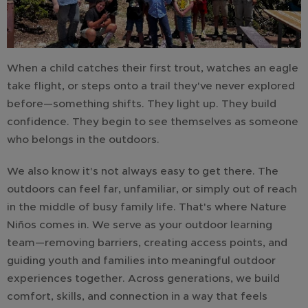
When a child catches their first trout, watches an eagle
take flight, or steps onto a trail they've never explored
before—something shifts. They light up. They build
confidence. They begin to see themselves as someone
who belongs in the outdoors.
We also know it's not always easy to get there. The
outdoors can feel far, unfamiliar, or simply out of reach
in the middle of busy family life. That's where Nature
Niños comes in. We serve as your outdoor learning
team—removing barriers, creating access points, and
guiding youth and families into meaningful outdoor
experiences together. Across generations, we build
comfort, skills, and connection in a way that feels