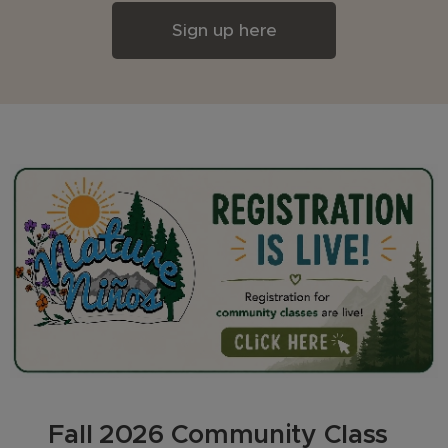
Sign up here
🍂 Fall 2026 Community Class