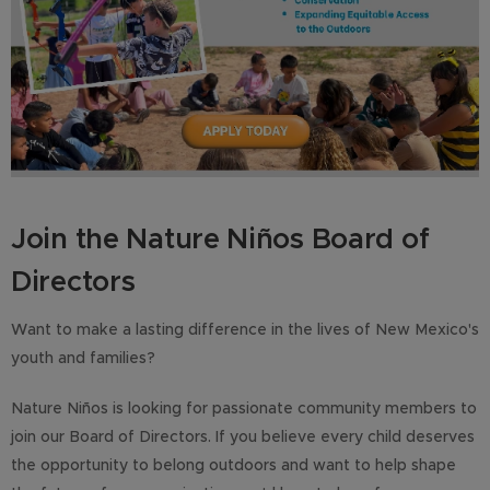
Join the Nature Niños Board of
Directors
Want to make a lasting difference in the lives of New Mexico's
youth and families?
Nature Niños is looking for passionate community members to
join our Board of Directors. If you believe every child deserves
the opportunity to belong outdoors and want to help shape