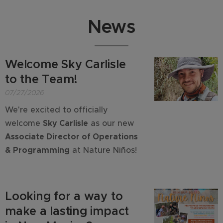
News
Welcome Sky Carlisle
to the Team!
07/27/2026
We're excited to officially
welcome
Sky Carlisle
as our new
Associate Director of Operations
& Programming
at Nature Niños!
Looking for a way to
make a lasting impact