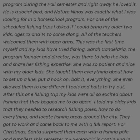
program during the Fall semester and right away he loved it.
He is a social bird, and Nature Ninos was exactly what I was
looking for in a homeschool program. For one of the
scheduled fishing trips I asked if I could bring my older two
kids, ages 12 and 14 to come along. All of the teachers
welcomed them with open arms. This was the first time
myself and my kids have tried fishing. Sarah Candelaria, the
program founder and director, was there to help the kids
and share her fishing expertise. She was so patient and nice
with my older kids. She taught them everything about how
to set up a line, put a hook on, bait it, everything. She even
allowed them to use different tools and baits to try out.
After this one fishing trip my kids were all so excited about
fishing that they begged me to go again. I told my older kids
that they needed to research fishing poles, how to do
everything, and locate fishing areas around the city. They
got to work and came back to me with a full report. For
Christmas, Santa surprised them each with a fishing pole
and supplies! This semester my 5-year-old is continuing in