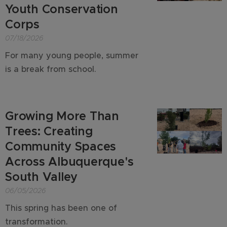
Youth Conservation
Corps
07/18/2026
For many young people, summer
is a break from school.
Growing More Than
Trees: Creating
Community Spaces
Across Albuquerque's
South Valley
06/05/2026
This spring has been one of
transformation.