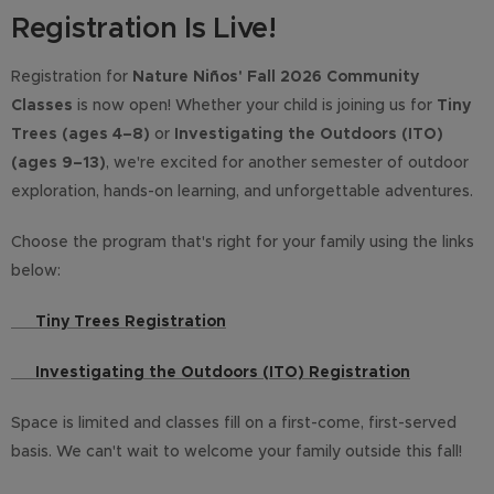
Registration Is Live!
Registration for
Nature Niños' Fall 2026 Community
Classes
is now open! Whether your child is joining us for
Tiny
Trees (ages 4–8)
or
Investigating the Outdoors (ITO)
(ages 9–13)
, we're excited for another semester of outdoor
exploration, hands-on learning, and unforgettable adventures.
Choose the program that's right for your family using the links
below:
🌱
Tiny Trees Registration
🌲
Investigating the Outdoors (ITO) Registration
Space is limited and classes fill on a first-come, first-served
basis. We can't wait to welcome your family outside this fall!
🌿