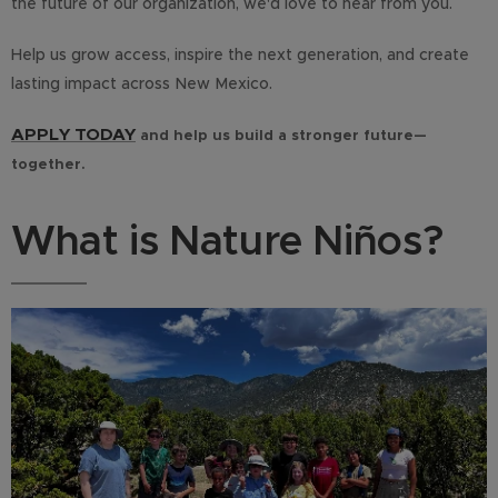
the future of our organization, we'd love to hear from you.
Help us grow access, inspire the next generation, and create
lasting impact across New Mexico.
APPLY TODAY
and help us build a stronger future—
together.
What is Nature Niños?