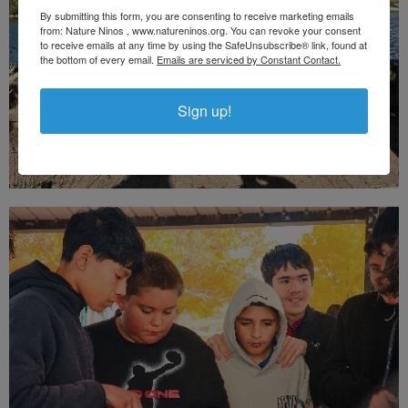
By submitting this form, you are consenting to receive marketing emails
from: Nature Ninos , www.natureninos.org. You can revoke your consent
to receive emails at any time by using the SafeUnsubscribe® link, found at
the bottom of every email.
Emails are serviced by Constant Contact.
Sign up!