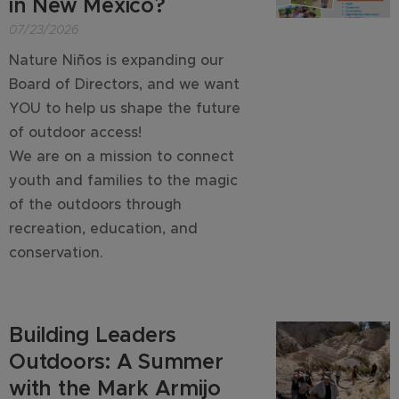
in New Mexico?
07/23/2026
Nature Niños is expanding our
Board of Directors, and we want
YOU to help us shape the future
of outdoor access!
We are on a mission to connect
youth and families to the magic
of the outdoors through
recreation, education, and
conservation.
Building Leaders
Outdoors: A Summer
with the Mark Armijo