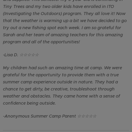
Tiny Trees and my two older kids have enrolled in ITO
(Investigating the Outdoors) program. They all love it! Now
that the weather is warming up a bit we have decided to go
try out a new fishing spot each week. I am so grateful for
Sarah and her team of amazing teachers for this amazing
program and all of the opportunities!
-Lisa D.
☆
☆
☆
☆
☆
My children had such an amazing time at camp. We were
grateful for the opportunity to provide them with a true
summer camp experience outside in nature. They had a
chance to get dirty, be creative, troubleshoot through
weather and obstacles. They came home with a sense of
confidence being outside.
-Anonymous Summer Camp Parent
☆
☆
☆
☆
☆