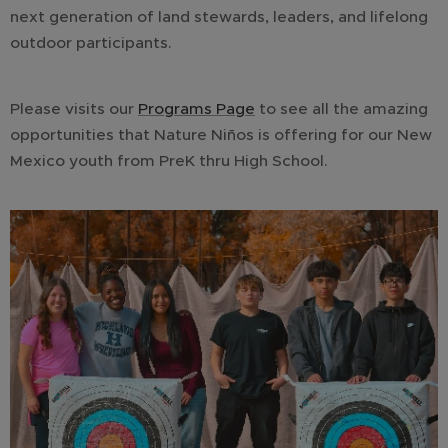
next generation of land stewards, leaders, and lifelong
outdoor participants.
Please visits our
Programs Page
to see all the amazing
opportunities that Nature Niños is offering for our New
Mexico youth from PreK thru High School.