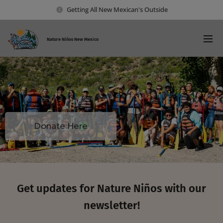
Getting All New Mexican's Outside
Nature Ni
ños New Mexico
Donate Here
Get updates for Nature Niños with our
newsletter!