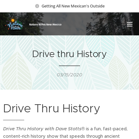
Getting All New Mexican's Outside
Nature Ni
ños New Mexico
Drive thru History
03/15/2020
Drive Thru History
Drive Thru History with Dave Stotts®
is a fun, fast-paced,
content-rich history show that speeds through ancient