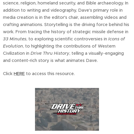
science, religion, homeland security, and Bible archaeology. In
addition to writing and videography, Dave's primary role in
media creation is in the editor's chair, assembling videos and
crafting animations. Storytelling is the driving force behind his
work. From tracing the history of strategic missile defense in
33 Minutes
, to exploring scientific controversies in
Icons of
Evolution
, to highlighting the contributions of Western
Civilization in
Drive Thru History
, telling a visually-engaging
and content-rich story is what animates Dave.
Click
HERE
to access this resource.