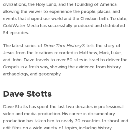
civilizations, the Holy Land, and the founding of America,
allowing the viewer to experience the people, places, and
events that shaped our world and the Christian faith. To date,
ColdWater Media has successfully produced and distributed
54 episodes.
The latest series of
Drive Thru History
® tells the story of
Jesus from the locations recorded in Matthew, Mark, Luke,
and John. Dave travels to over 50 sites in Israel to deliver the
Gospels in a fresh way, showing the evidence from history,
archaeology, and geography.
Dave Stotts
Dave Stotts has spent the last two decades in professional
video and media production. His career in documentary
production has taken him to nearly 30 countries to shoot and
edit films on a wide variety of topics, including history,