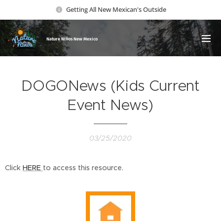
Getting All New Mexican's Outside
Nature Ni
ños New Mexico
DOGONews (Kids Current
Event News)
03/25/2020
Click
HERE
to access this resource.