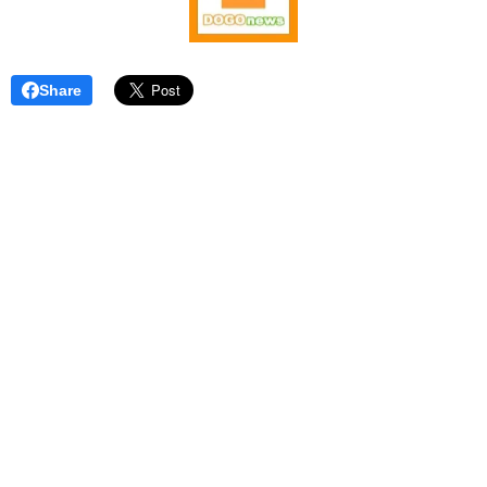
Share