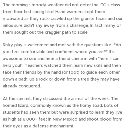
The morning's moody weather did not deter the ITO's class
from their first spring hike! Hand warmers kept them
motivated as they rock-crawled up the granite faces and our
niños sure didn't shy away from a challenge. In fact, many of
them sought out the craggier path to scale.
Risky play is welcomed and met with the questions like- "do
you feel comfortable and confident where you are?" It's
awesome to see and hear a friend chime in with "here, I can
help you!". Teachers watched them learn new skills and then
take their friends by the hand (or foot) to guide each other
down a path, up a rock or down from a tree they may have
already conquered.
At the summit, they discussed the animal of the week. The
horned lizard, commonly known as the horny toad. Lots of
students had seen them but were surprised to learn they live
as high as 8,000+ feet in New Mexico and shoot blood from
their eyes as a defense mechanism!