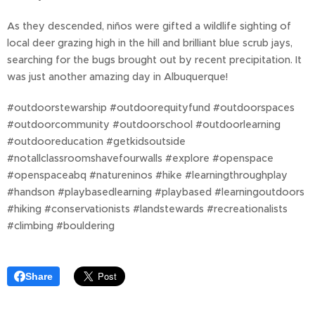
As they descended, niños were gifted a wildlife sighting of
local deer grazing high in the hill and brilliant blue scrub jays,
searching for the bugs brought out by recent precipitation. It
was just another amazing day in Albuquerque!
#outdoorstewarship #outdoorequityfund #outdoorspaces
#outdoorcommunity #outdoorschool #outdoorlearning
#outdooreducation #getkidsoutside
#notallclassroomshavefourwalls #explore #openspace
#openspaceabq #natureninos #hike #learningthroughplay
#handson #playbasedlearning #playbased #learningoutdoors
#hiking #conservationists #landstewards #recreationalists
#climbing #bouldering
Share