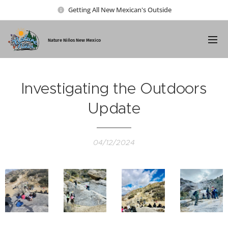
Getting All New Mexican's Outside
Nature Ni
ños New Mexico
Investigating the Outdoors
Update
04/12/2024