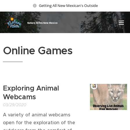
Getting All New Mexican's Outside
Nature Ni
ños New Mexico
Online Games
Exploring Animal
Webcams
03/29/2020
A variety of animal webcams
open for the exploration of the