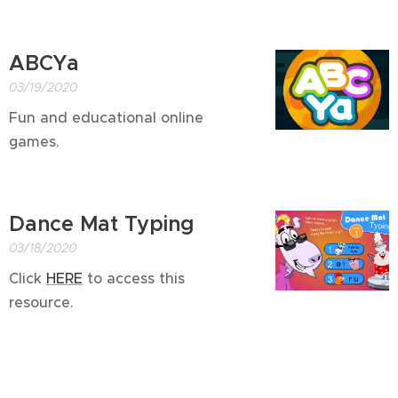
ABCYa
03/19/2020
Fun and educational online
games.
Dance Mat Typing
03/18/2020
Click
HERE
to access this
resource.