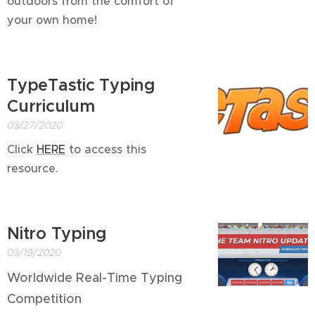
outdoors from the comfort of
your own home!
TypeTastic Typing
Curriculum
03/27/2020
Click
HERE
to access this
resource.
Nitro Typing
03/19/2020
Worldwide Real-Time Typing
Competition