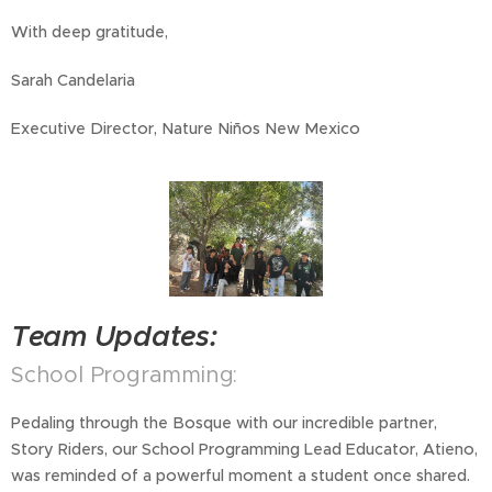
With deep gratitude,
Sarah Candelaria
Executive Director, Nature Niños New Mexico
Team Updates:
School Programming:
Pedaling through the Bosque with our incredible partner,
Story Riders, our School Programming Lead Educator, Atieno,
was reminded of a powerful moment a student once shared.