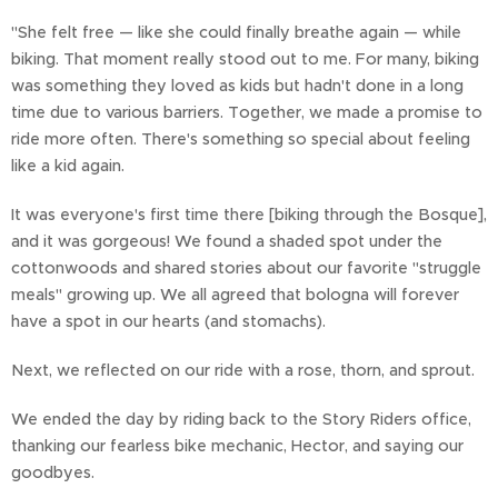
"She felt free — like she could finally breathe again — while
biking. That moment really stood out to me. For many, biking
was something they loved as kids but hadn't done in a long
time due to various barriers. Together, we made a promise to
ride more often. There's something so special about feeling
like a kid again.
It was everyone's first time there [biking through the Bosque],
and it was gorgeous! We found a shaded spot under the
cottonwoods and shared stories about our favorite "struggle
meals" growing up. We all agreed that bologna will forever
have a spot in our hearts (and stomachs).
Next, we reflected on our ride with a rose, thorn, and sprout.
We ended the day by riding back to the Story Riders office,
thanking our fearless bike mechanic, Hector, and saying our
goodbyes.