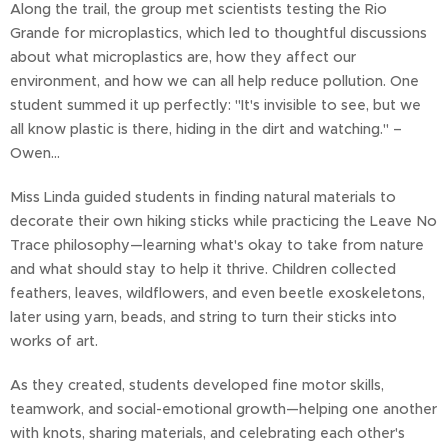
Along the trail, the group met scientists testing the Rio
Grande for microplastics, which led to thoughtful discussions
about what microplastics are, how they affect our
environment, and how we can all help reduce pollution. One
student summed it up perfectly: "It's invisible to see, but we
all know plastic is there, hiding in the dirt and watching." –
Owen...
Miss Linda guided students in finding natural materials to
decorate their own hiking sticks while practicing the Leave No
Trace philosophy—learning what's okay to take from nature
and what should stay to help it thrive. Children collected
feathers, leaves, wildflowers, and even beetle exoskeletons,
later using yarn, beads, and string to turn their sticks into
works of art.
As they created, students developed fine motor skills,
teamwork, and social-emotional growth—helping one another
with knots, sharing materials, and celebrating each other's