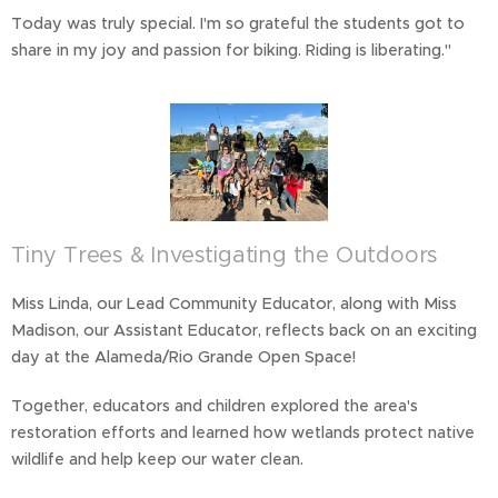
Today was truly special. I'm so grateful the students got to
share in my joy and passion for biking. Riding is liberating."
Tiny Trees & Investigating the Outdoors
Miss Linda, our Lead Community Educator, along with Miss
Madison, our Assistant Educator, reflects back on an exciting
day at the Alameda/Rio Grande Open Space!
Together, educators and children explored the area's
restoration efforts and learned how wetlands protect native
wildlife and help keep our water clean.