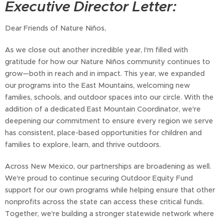
Executive Director Letter:
Dear Friends of Nature Niños,
As we close out another incredible year, I'm filled with
gratitude for how our Nature Niños community continues to
grow—both in reach and in impact. This year, we expanded
our programs into the East Mountains, welcoming new
families, schools, and outdoor spaces into our circle. With the
addition of a dedicated East Mountain Coordinator, we're
deepening our commitment to ensure every region we serve
has consistent, place-based opportunities for children and
families to explore, learn, and thrive outdoors.
Across New Mexico, our partnerships are broadening as well.
We're proud to continue securing Outdoor Equity Fund
support for our own programs while helping ensure that other
nonprofits across the state can access these critical funds.
Together, we're building a stronger statewide network where