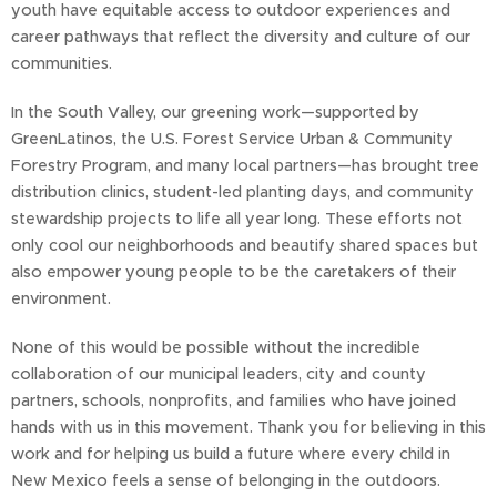
youth have equitable access to outdoor experiences and
career pathways that reflect the diversity and culture of our
communities.
In the South Valley, our greening work—supported by
GreenLatinos, the U.S. Forest Service Urban & Community
Forestry Program, and many local partners—has brought tree
distribution clinics, student-led planting days, and community
stewardship projects to life all year long. These efforts not
only cool our neighborhoods and beautify shared spaces but
also empower young people to be the caretakers of their
environment.
None of this would be possible without the incredible
collaboration of our municipal leaders, city and county
partners, schools, nonprofits, and families who have joined
hands with us in this movement. Thank you for believing in this
work and for helping us build a future where every child in
New Mexico feels a sense of belonging in the outdoors.