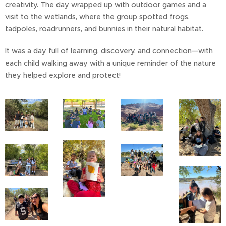
creativity. The day wrapped up with outdoor games and a
visit to the wetlands, where the group spotted frogs,
tadpoles, roadrunners, and bunnies in their natural habitat.
It was a day full of learning, discovery, and connection—with
each child walking away with a unique reminder of the nature
they helped explore and protect!