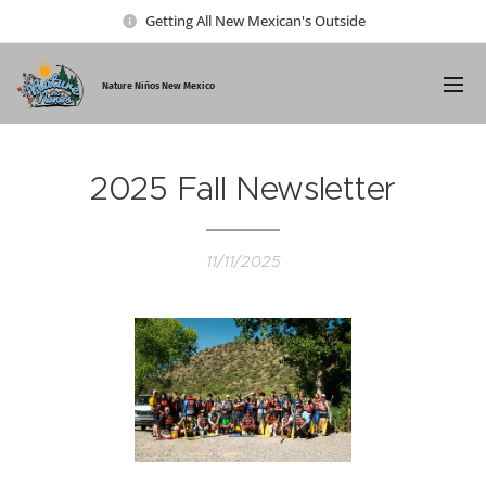
Getting All New Mexican's Outside
Nature Ni
ños New Mexico
2025 Fall Newsletter
11/11/2025