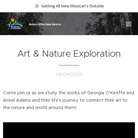
Getting All New Mexican's Outside
Nature Ni
ños New Mexico
Art & Nature Exploration
08/04/2020
Come join us as we study the works of Georgia O'Keeffe and
Ansel Adams and their life's journey to connect their art to
the nature and world around them!