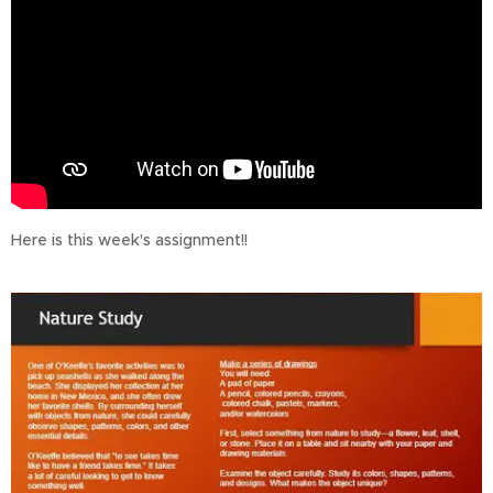
Here is this week's assignment!!