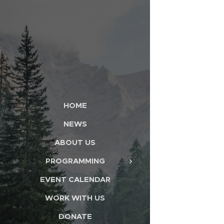
HOME
NEWS
ABOUT US
PROGRAMMING
EVENT CALENDAR
WORK WITH US
DONATE