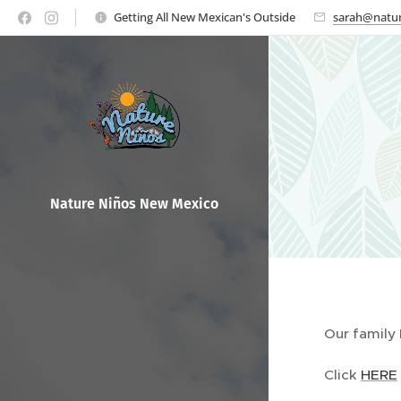
Getting All New Mexican's Outside
sarah@natur
Nature Ni
ños New Mexico
Our family
Click
HERE