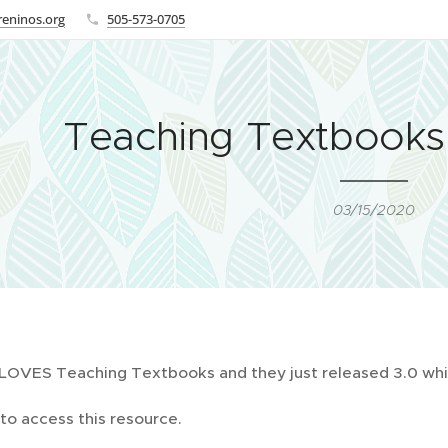
eninos.org
505-573-0705
Teaching Textbook
03/15/2020
 LOVES Teaching Textbooks and they just released 3.0 whi
to access this resource.