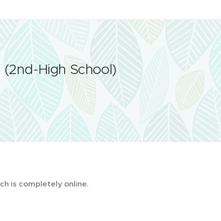
s
(2nd-High School)
ch is completely online.