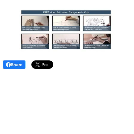
Share