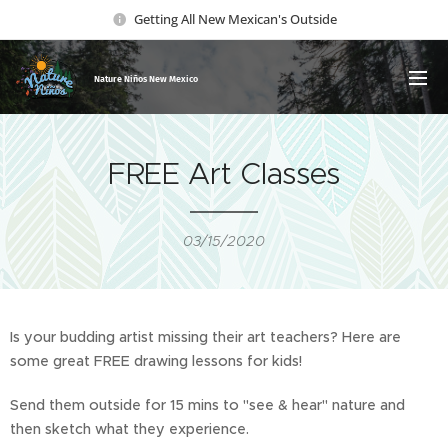
Getting All New Mexican's Outside
Nature Ni
ños New Mexico
FREE Art Classes
03/15/2020
Is your budding artist missing their art teachers? Here are
some great FREE drawing lessons for kids!
Send them outside for 15 mins to "see & hear" nature and
then sketch what they experience.