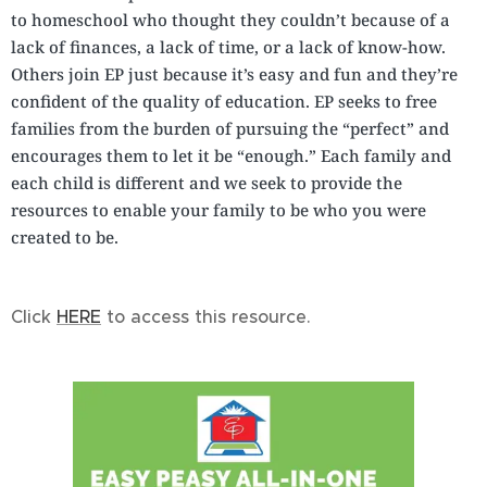
to homeschool who thought they couldn’t because of a
lack of finances, a lack of time, or a lack of know-how.
Others join EP just because it’s easy and fun and they’re
confident of the quality of education. EP seeks to free
families from the burden of pursuing the “perfect” and
encourages them to let it be “enough.” Each family and
each child is different and we seek to provide the
resources to enable your family to be who you were
created to be.
Click
HERE
to access this resource.