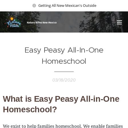
Getting All New Mexican's Outside
Nature Ni
ños New Mexico
Easy Peasy All-In-One
Homeschool
03/18/2020
What is Easy Peasy All-in-One
Homeschool?
We exist to help families homeschool. We enable families