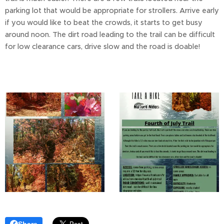
parking lot that would be appropriate for strollers. Arrive early
if you would like to beat the crowds, it starts to get busy
around noon. The dirt road leading to the trail can be difficult
for low clearance cars, drive slow and the road is doable!