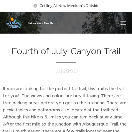
Getting All New Mexican's Outside
Nature Ni
ños New Mexico
Fourth of July Canyon Trail
10/22/2020
If you are looking for the perfect fall trail, this trail is the trail
for you! The views and colors are breathtaking. There are
free parking areas before you get to the trailhead. There are
picnic tables and bathrooms also located at the trailhead.
Although this hike is 5.1 miles you can turn back at any time.
After the first mile to the junction with Albuquerque Trail, the
trail is much easier. There are a few trails located near the