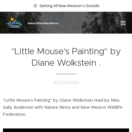
Getting All New Mexican's Outside
Nature Ni
ños New Mexico
"Little Mouse's Painting" by
Diane Wolkstein .
07/22/2020
"Little Mouse's Painting" by Diane Wolkstein read by Miss
Sally Anderson with Nature Ninos and New Mexico Wildlife
Federation.