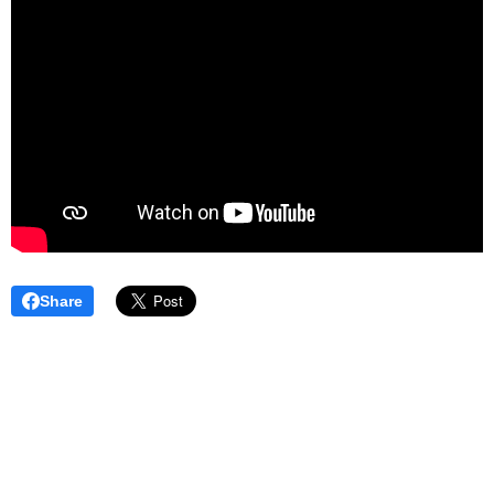
Share