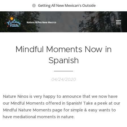
Getting All New Mexican's Outside
Nature Ni
ños New Mexico
Mindful Moments Now in
Spanish
04/24/2020
Nature Ninos is very happy to announce that we now have
our Mindful Moments offered in Spanish! Take a peek at our
Mindful Nature Moments page for simple & easy wants to
have mediational moments in nature.