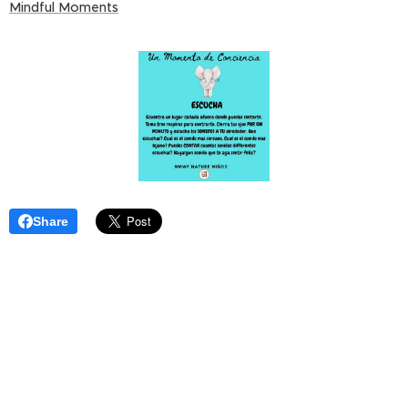
Mindful Moments
Share