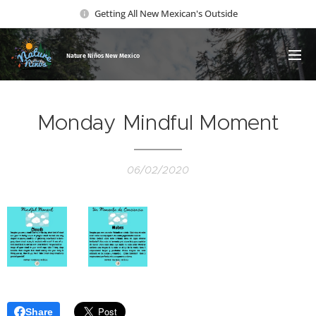
Getting All New Mexican's Outside
Nature Ni
ños New Mexico
Monday Mindful Moment
06/02/2020
Share