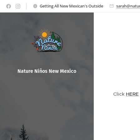
Getting All New Mexican's Outside
sarah@natur
Nature Ni
ños New Mexico
Click
HERE