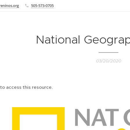
eninos.org
505-573-0705
National Geograp
03/20/2020
to access this resource.