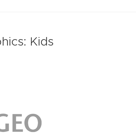
hics: Kids