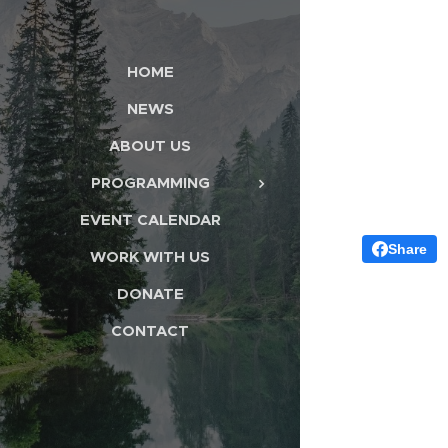
HOME
NEWS
ABOUT US
PROGRAMMING
EVENT CALENDAR
Share
WORK WITH US
DONATE
CONTACT