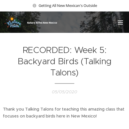
Getting All New Mexican's Outside
Nature Ni
ños New Mexico
RECORDED: Week 5:
Backyard Birds (Talking
Talons)
05/05/2020
Thank you Talking Talons for teaching this amazing class that
focuses on backyard birds here in New Mexico!