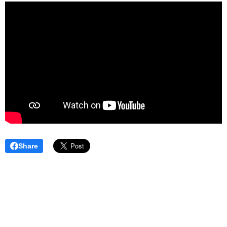
Share