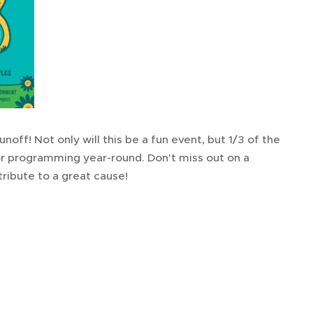
noff! Not only will this be a fun event, but 1/3 of the
or programming year-round. Don't miss out on a
ribute to a great cause!