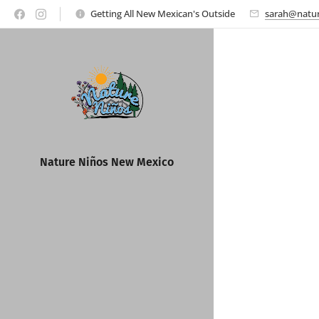
Getting All New Mexican's Outside
sarah@natur
Nature Ni
ños New Mexico