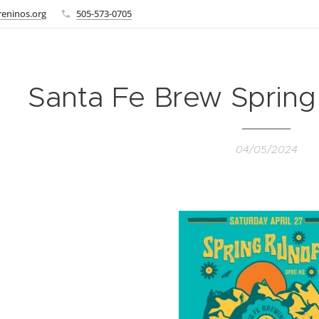
eninos.org
505-573-0705
Santa Fe Brew Spring
04/05/2024