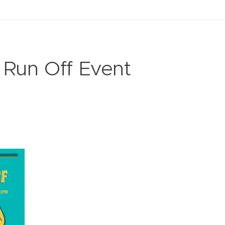
 Run Off Event