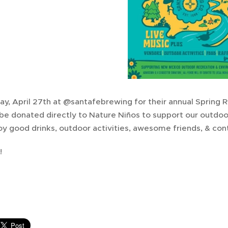
ay, April 27th at @santafebrewing for their annual Spring Ru
 be donated directly to Nature Niños to support our outdo
y good drinks, outdoor activities, awesome friends, & cont
!