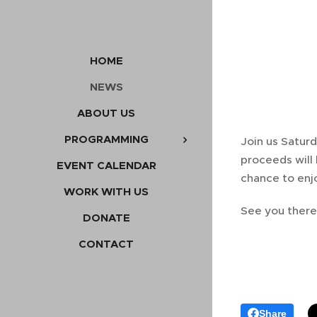
HOME
NEWS
ABOUT US
PROGRAMMING
Join us Saturd
proceeds will
EVENT CALENDAR
chance to enjo
WORK WITH US
See you there
DONATE
CONTACT
Share