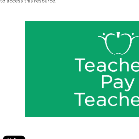
to access this resource.