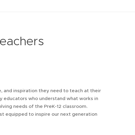
eachers
 and inspiration they need to teach at their
 by educators who understand what works in
lving needs of the PreK-12 classroom.
t equipped to inspire our next generation