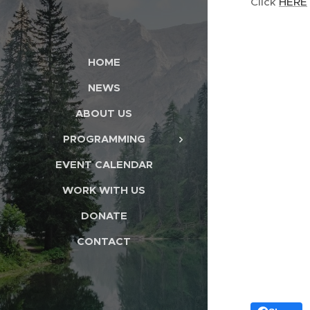
Click
HERE
HOME
NEWS
ABOUT US
PROGRAMMING
EVENT CALENDAR
WORK WITH US
DONATE
CONTACT