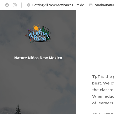
Getting All New Mexican's Outside
sarah@natur
Nature Ni
ños New Mexico
TpT is the 
best. We o
the classr
When educa
of learners