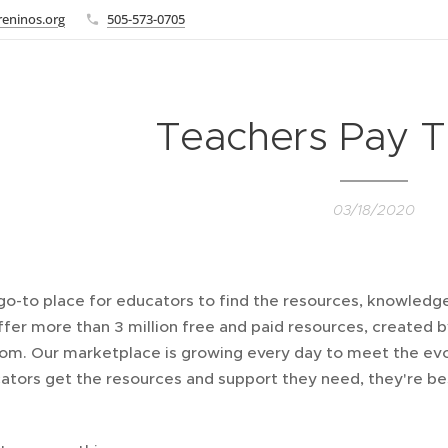
eninos.org
505-573-0705
Teachers Pay T
03/18/2020
go-to place for educators to find the resources, knowledge,
ffer more than 3 million free and paid resources, created
oom. Our marketplace is growing every day to meet the evo
tors get the resources and support they need, they're bes
.