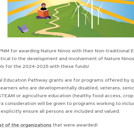
PNM for awarding Nature Ninos with their Non-traditional 
ritical to the development and involvement of Nature Ninos
ls for the 2024-2025 with these funds!
al Education Pathway grants are for programs offered by q
learners who are developmentally disabled, veterans, senio
STEAM or agriculture education (healthy food access, crops
ra consideration will be given to programs working to incl
xplicitly ensure all persons are included and valued.
list of the organizations
that were awarded!