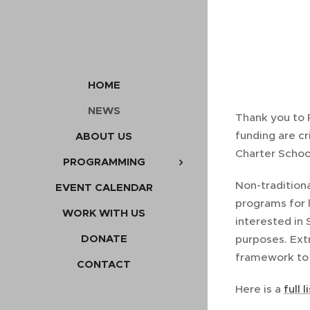
HOME
NEWS
Thank you to 
funding are c
ABOUT US
Charter Schoo
PROGRAMMING
Non-tradition
EVENT CALENDAR
programs for 
WORK WITH US
interested in 
DONATE
purposes. Ext
framework to e
CONTACT
Here is a
full 