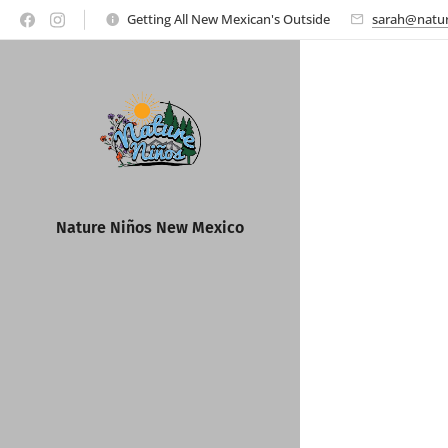
Getting All New Mexican's Outside
sarah@natur
Nature Ni
ños New Mexico