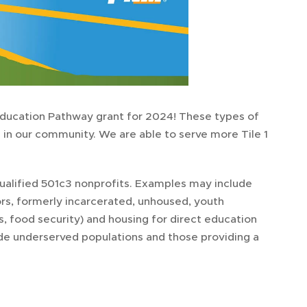
Education Pathway grant for 2024! These types of
 in our community. We are able to serve more Tile 1
ualified 501c3 nonprofits. Examples may include
rs, formerly incarcerated, unhoused, youth
, food security) and housing for direct education
ude underserved populations and those providing a