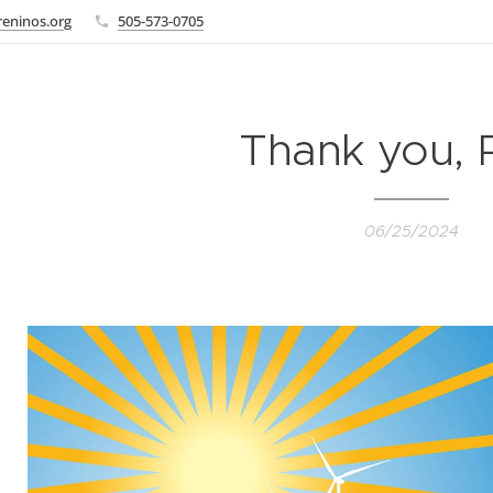
eninos.org
505-573-0705
Thank you, 
06/25/2024