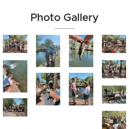
Photo Gallery