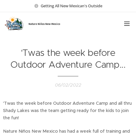
Getting All New Mexican's Outside
Nature Ni
ños New Mexico
'Twas the week before
Outdoor Adventure Camp...
06/02/2022
'Twas the week before Outdoor Adventure Camp and all thru
Shady Lakes was the team getting ready for the kids to join
the fun!
Nature Niños New Mexico has had a week full of training and