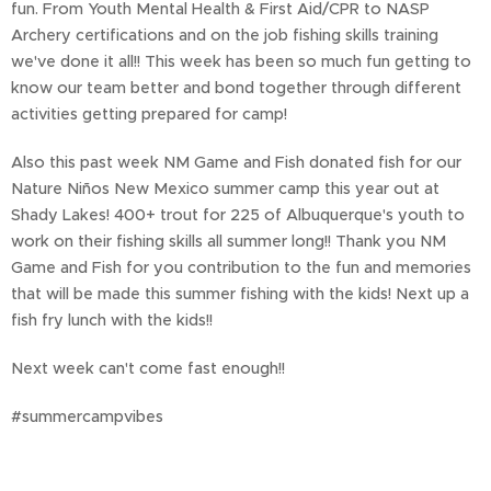
fun. From Youth Mental Health & First Aid/CPR to NASP
Archery certifications and on the job fishing skills training
we've done it all!! This week has been so much fun getting to
know our team better and bond together through different
activities getting prepared for camp!
Also this past week NM Game and Fish donated fish for our
Nature Niños New Mexico summer camp this year out at
Shady Lakes! 400+ trout for 225 of Albuquerque's youth to
work on their fishing skills all summer long!! Thank you NM
Game and Fish for you contribution to the fun and memories
that will be made this summer fishing with the kids! Next up a
fish fry lunch with the kids!!
Next week can't come fast enough!!
#summercampvibes