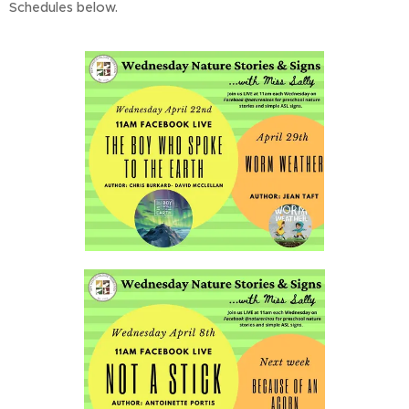
Schedules below.