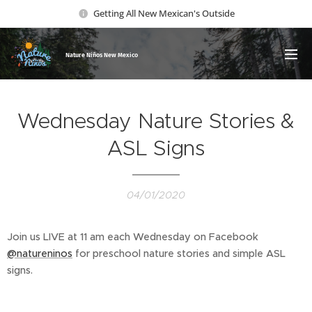
Getting All New Mexican's Outside
Nature Ni
ños New Mexico
Wednesday Nature Stories &
ASL Signs
04/01/2020
Join us LIVE at 11 am each Wednesday on Facebook
@natureninos
for preschool nature stories and simple ASL
signs.