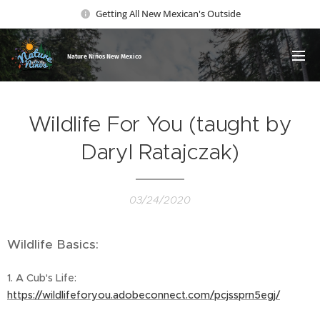
Getting All New Mexican's Outside
Nature Ni
ños New Mexico
Wildlife For You (taught by
Daryl Ratajczak)
03/24/2020
Wildlife Basics:
1. A Cub's Life:
https://wildlifeforyou.adobeconnect.com/pcjssprn5egj/