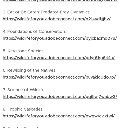
3. Eat or Be Eaten: Predator-Prey Dynamics:
https://wildlifeforyou.adobeconnect.com/p214vdfjjjbv/
4. Foundations of Conservation:
https://wildlifeforyou.adobeconnect.com/pyjcbaxmq07u/
5. Keystone Species:
https://wildlifeforyou.adobeconnect.com/pdyr61rg644a/
6. Rewilding of the Natives:
https://wildlifeforyou.adobeconnect.com/puvaklq0do7p/
7. Science of Wildlife:
https://wildlifeforyou.adobeconnect.com/pq6lwj7wabw3/
8. Trophic Cascades:
https://wildlifeforyou.adobeconnect.com/pwqw1cvixfwl/