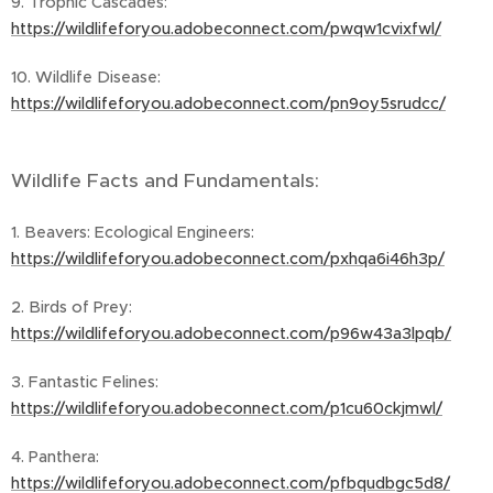
9. Trophic Cascades:
https://wildlifeforyou.adobeconnect.com/pwqw1cvixfwl/
10. Wildlife Disease:
https://wildlifeforyou.adobeconnect.com/pn9oy5srudcc/
Wildlife Facts and Fundamentals:
1. Beavers: Ecological Engineers:
https://wildlifeforyou.adobeconnect.com/pxhqa6i46h3p/
2. Birds of Prey:
https://wildlifeforyou.adobeconnect.com/p96w43a3lpqb/
3. Fantastic Felines:
https://wildlifeforyou.adobeconnect.com/p1cu60ckjmwl/
4. Panthera:
https://wildlifeforyou.adobeconnect.com/pfbqudbgc5d8/