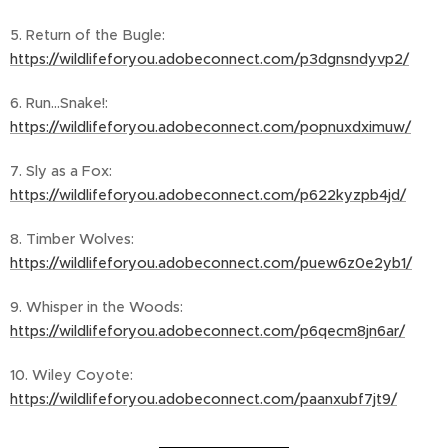
5. Return of the Bugle:
https://wildlifeforyou.adobeconnect.com/p3dgnsndyvp2/
6. Run...Snake!:
https://wildlifeforyou.adobeconnect.com/popnuxdximuw/
7. Sly as a Fox:
https://wildlifeforyou.adobeconnect.com/p622kyzpb4jd/
8. Timber Wolves:
https://wildlifeforyou.adobeconnect.com/puew6z0e2yb1/
9. Whisper in the Woods:
https://wildlifeforyou.adobeconnect.com/p6qecm8jn6ar/
10. Wiley Coyote:
https://wildlifeforyou.adobeconnect.com/paanxubf7jt9/