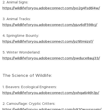
2. Animal Signs:
https://wildlifeforyou.adobeconnect.com/po2g4fsd6l4w/
3. Animal Tracks:
https://wildlifeforyou.adobeconnect.com/pjuv6df598cj/
4. Springtime Bounty:
https://wildlifeforyou.adobeconnect.com/pz1iltmiizsf/
5. Winter Wonderland:
https://wildlifeforyou.adobeconnect.com/pwduce8auj33/
The Science of Wildlife:
1. Beavers: Ecological Engineers:
https://wildlifeforyou.adobeconnect.com/pxhqa6i46h3p/
2. Camouflage: Cryptic Critters:
https://wildlifeforyou.adobeconnect.com/p920euysxuvm/